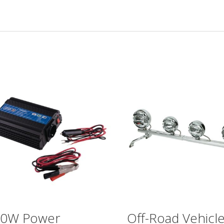
00W Power
Off-Road Vehicl