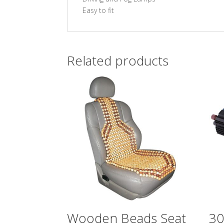
Easy to fit
Related products
Wooden Beads Seat
3