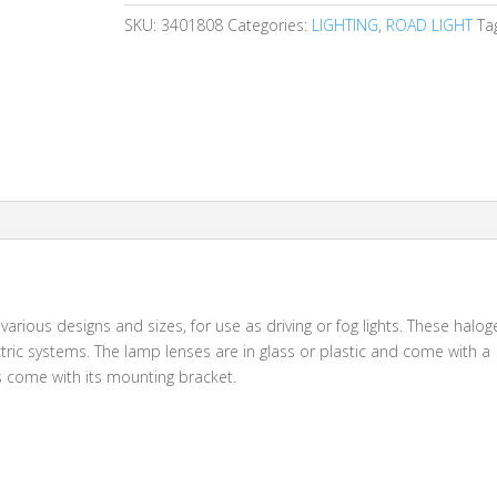
SKU:
3401808
Categories:
LIGHTING
,
ROAD LIGHT
Ta
 various designs and sizes, for use as driving or fog lights. These halo
ic systems. The lamp lenses are in glass or plastic and come with a
ps come with its mounting bracket.