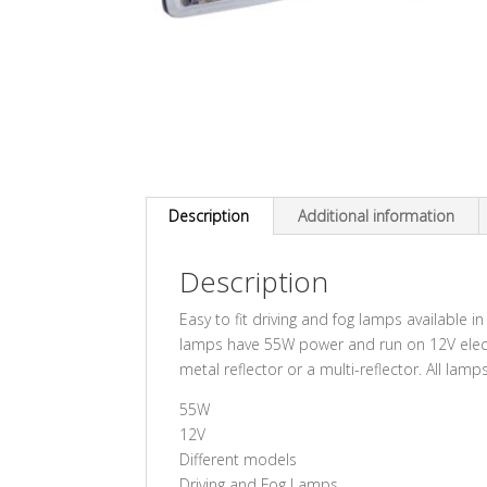
Description
Additional information
Description
Easy to fit driving and fog lamps available in
lamps have 55W power and run on 12V electr
metal reflector or a multi-reflector. All lam
55W
12V
Different models
Driving and Fog Lamps