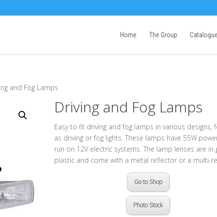
Home
The Group
Catalogu
ving and Fog Lamps
Driving and Fog Lamps
Easy to fit driving and fog lamps in various designs, 
as driving or fog lights. These lamps have 55W powe
run on 12V electric systems. The lamp lenses are in 
plastic and come with a metal reflector or a multi-re
Go to Shop
Photo Stock