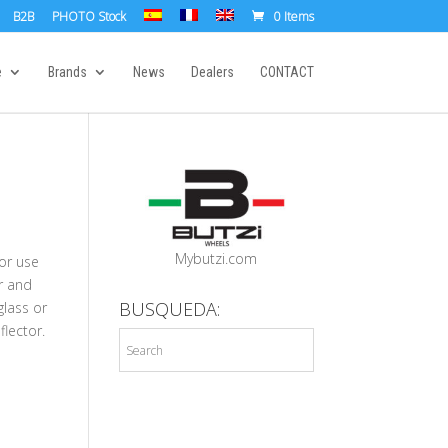
B2B
PHOTO Stock
0 Items
e
Brands
News
Dealers
CONTACT
Mybutzi.com
for use
r and
BUSQUEDA:
glass or
flector.