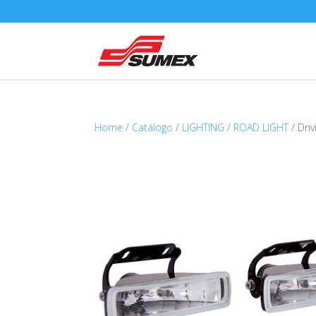
Home
/
Catálogo
/
LIGHTING
/
ROAD LIGHT
/ Dri