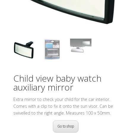
Child view baby watch
auxiliary mirror
Extra mirror to check your child for the car interior.
Comes with a clip to fix it onto the sun visor. Can be
swivelled to the right angle. Measures 100 x 50mm.
Go to shop