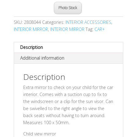
Photo Stock
SKU:
2808044
Categories:
INTERIOR ACCESSORIES
,
INTERIOR MIRROR
,
INTERIOR MIRROR
Tag:
CAR+
Description
Additional information
Description
Extra mirror to check on your child for the car
interior. Comes with a suction cup to fix to
the windscreen or a clip for the sun visor. Can
be swivelled to the right angle to view the
back seats without having to turn around.
Measures 100 x 50mm.
Child view mirror