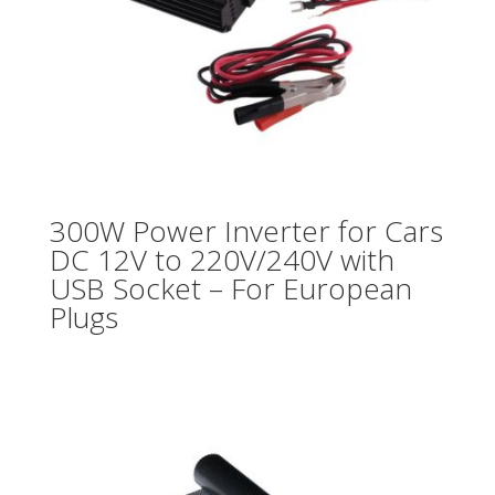
300W Power Inverter for Cars
DC 12V to 220V/240V with
USB Socket – For European
Plugs