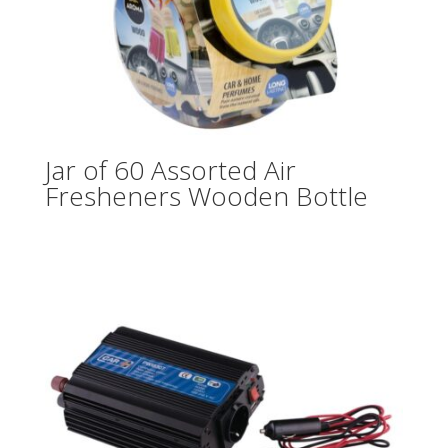
Jar of 60 Assorted Air
Fresheners Wooden Bottle