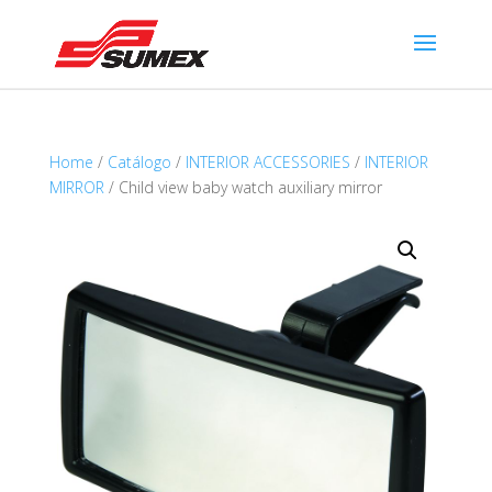
Home
/
Catálogo
/
INTERIOR ACCESSORIES
/
INTERIOR
MIRROR
/ Child view baby watch auxiliary mirror