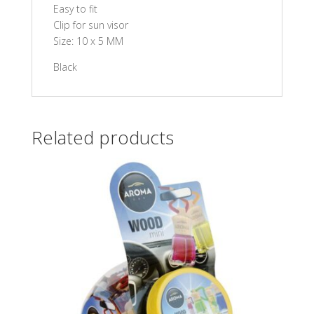
Easy to fit
Clip for sun visor
Size: 10 x 5 MM
Black
Related products