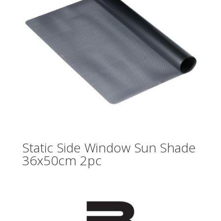
Static Side Window Sun Shade
36x50cm 2pc