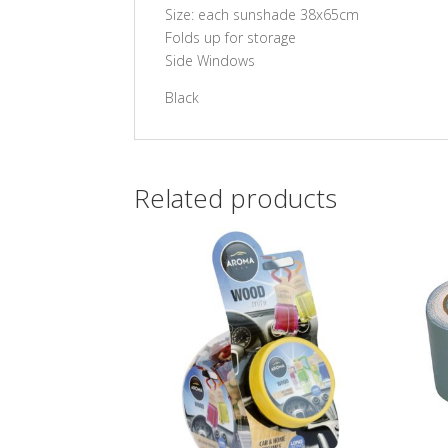
Size: each sunshade 38x65cm
Folds up for storage
Side Windows
Black
Related products