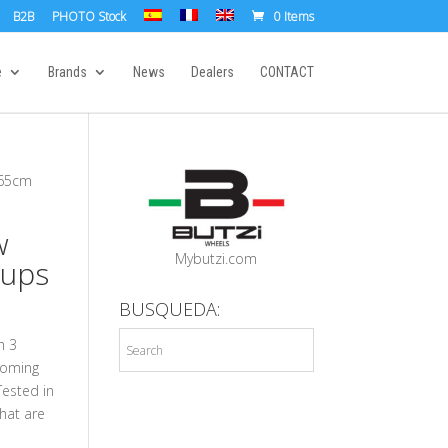
B2B
PHOTO Stock
0 Items
e
Brands
News
Dealers
CONTACT
x65cm
w
Mybutzi.com
Cups
BUSQUEDA:
h 3
coming
Tested in
hat are