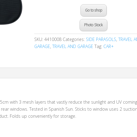
Go to shop
Photo Stock
SKU:
4410008
Categories:
SIDE PARASOLS
,
TRAVEL 
GARAGE
,
TRAVEL AND GARAGE
Tag:
CAR+
5cm with 3 mesh layers that vastly reduce the sunlight and UV comin
al rear windows. Tested in Spanish Sun. Sticks to window uses 2 suctio
oduct. Folds up conveniently for storage.