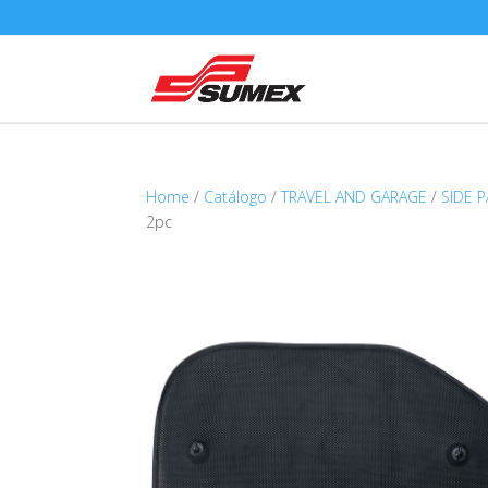
Home
/
Catálogo
/
TRAVEL AND GARAGE
/
SIDE 
2pc