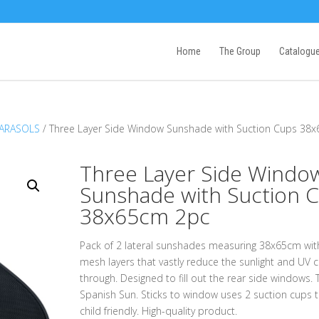
Home
The Group
Catalogu
PARASOLS
/ Three Layer Side Window Sunshade with Suction Cups 38
Three Layer Side Windo
Sunshade with Suction 
38x65cm 2pc
Pack of 2 lateral sunshades measuring 38x65cm wit
mesh layers that vastly reduce the sunlight and UV 
through. Designed to fill out the rear side windows. 
Spanish Sun. Sticks to window uses 2 suction cups t
child friendly. High-quality product.