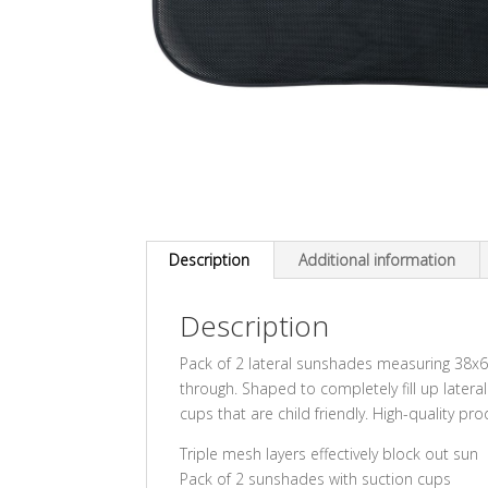
Description
Additional information
Description
Pack of 2 lateral sunshades measuring 38x6
through. Shaped to completely fill up later
cups that are child friendly. High-quality pr
Triple mesh layers effectively block out sun
Pack of 2 sunshades with suction cups