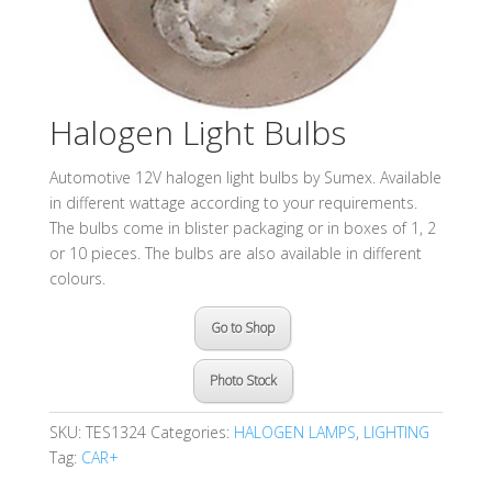
Halogen Light Bulbs
Automotive 12V halogen light bulbs by Sumex. Available
in different wattage according to your requirements.
The bulbs come in blister packaging or in boxes of 1, 2
or 10 pieces. The bulbs are also available in different
colours.
Go to Shop
Photo Stock
SKU:
TES1324
Categories:
HALOGEN LAMPS
,
LIGHTING
Tag:
CAR+