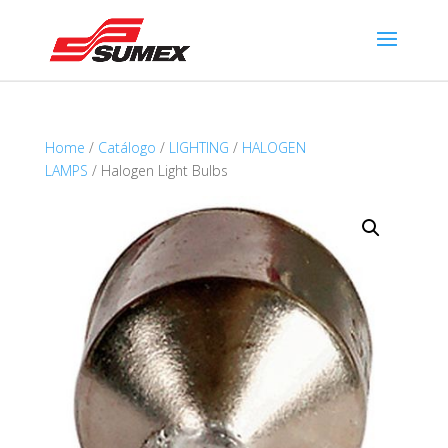
Home
/
Catálogo
/
LIGHTING
/
HALOGEN
LAMPS
/ Halogen Light Bulbs