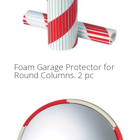
Foam Garage Protector for
Round Columns. 2 pc