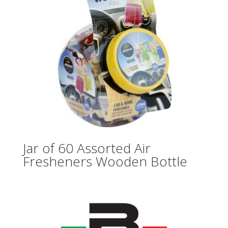
Jar of 60 Assorted Air
Fresheners Wooden Bottle