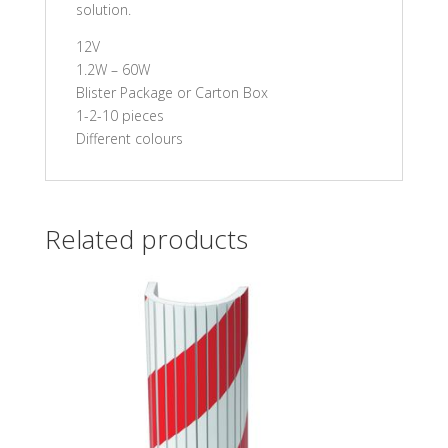
solution.
12V
1.2W – 60W
Blister Package or Carton Box
1-2-10 pieces
Different colours
Related products