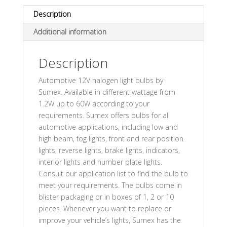
Description
Additional information
Description
Automotive 12V halogen light bulbs by
Sumex. Available in different wattage from
1.2W up to 60W according to your
requirements. Sumex offers bulbs for all
automotive applications, including low and
high beam, fog lights, front and rear position
lights, reverse lights, brake lights, indicators,
interior lights and number plate lights.
Consult our application list to find the bulb to
meet your requirements. The bulbs come in
blister packaging or in boxes of 1, 2 or 10
pieces. Whenever you want to replace or
improve your vehicle’s lights, Sumex has the