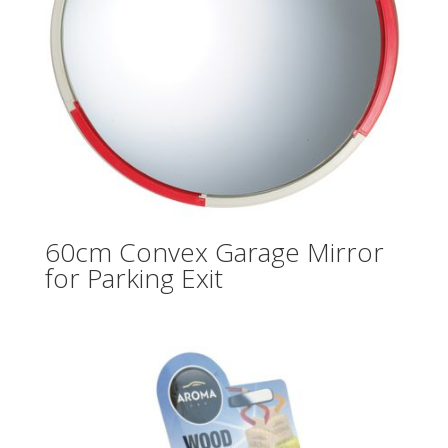
60cm Convex Garage Mirror
for Parking Exit