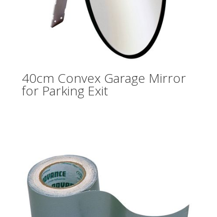
40cm Convex Garage Mirror
for Parking Exit