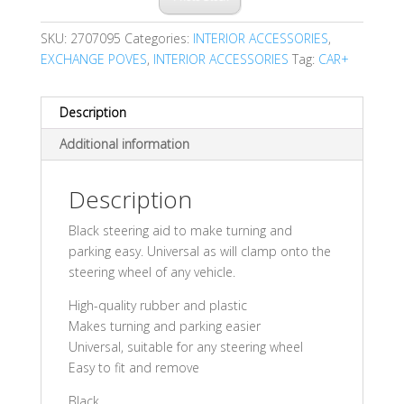
SKU:
2707095
Categories:
INTERIOR ACCESSORIES
,
EXCHANGE POVES
,
INTERIOR ACCESSORIES
Tag:
CAR+
Description
Additional information
Description
Black steering aid to make turning and
parking easy. Universal as will clamp onto the
steering wheel of any vehicle.
High-quality rubber and plastic
Makes turning and parking easier
Universal, suitable for any steering wheel
Easy to fit and remove
Black