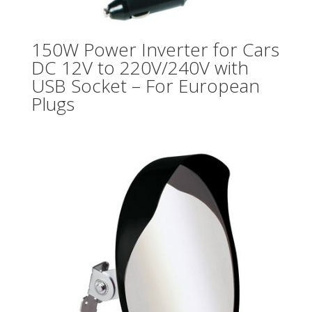
150W Power Inverter for Cars
DC 12V to 220V/240V with
USB Socket – For European
Plugs