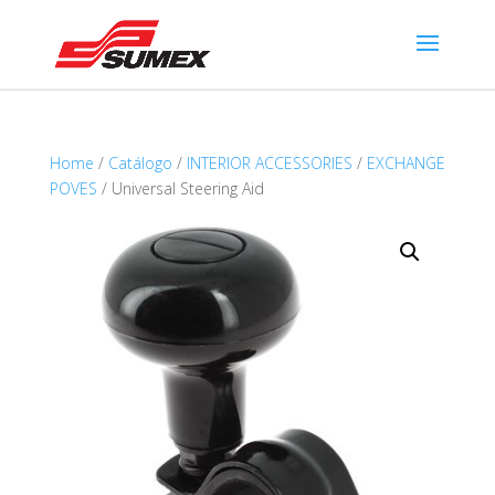
Home
/
Catálogo
/
INTERIOR ACCESSORIES
/
EXCHANGE
POVES
/ Universal Steering Aid