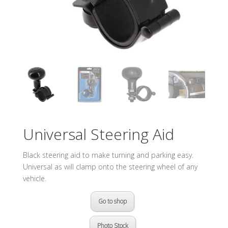
Universal Steering Aid
Black steering aid to make turning and parking easy.
Universal as will clamp onto the steering wheel of any
vehicle.
Go to shop
Photo Stock