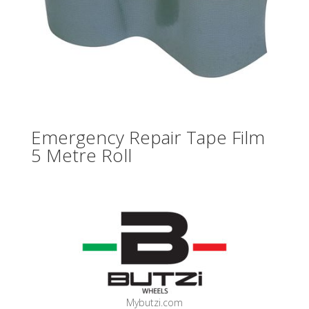
Emergency Repair Tape Film
5 Metre Roll
Mybutzi.com