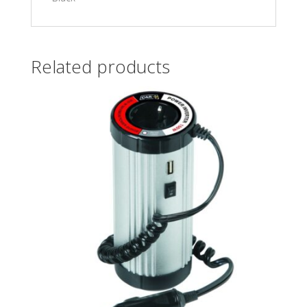
Related products