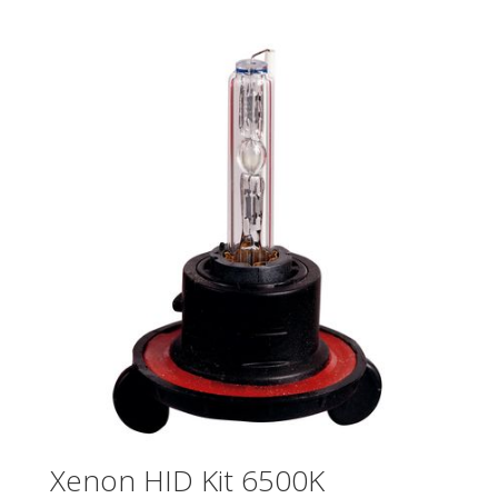
Xenon HID Kit 6500K