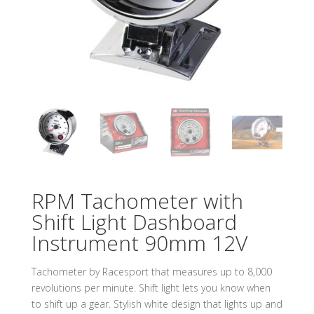
RPM Tachometer with
Shift Light Dashboard
Instrument 90mm 12V
Tachometer by Racesport that measures up to 8,000
revolutions per minute. Shift light lets you know when
to shift up a gear. Stylish white design that lights up and