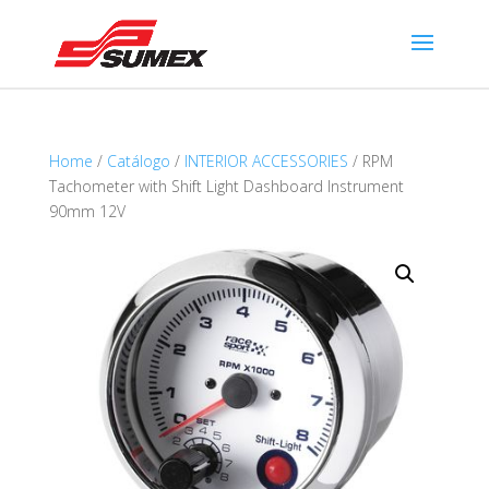
Home
/
Catálogo
/
INTERIOR ACCESSORIES
/ RPM
Tachometer with Shift Light Dashboard Instrument
90mm 12V