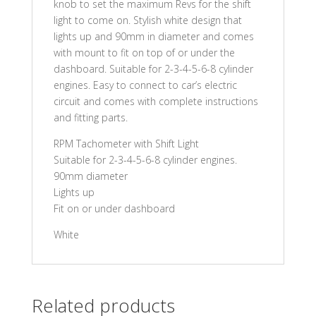
knob to set the maximum Revs for the shift
light to come on. Stylish white design that
lights up and 90mm in diameter and comes
with mount to fit on top of or under the
dashboard. Suitable for 2-3-4-5-6-8 cylinder
engines. Easy to connect to car’s electric
circuit and comes with complete instructions
and fitting parts.
RPM Tachometer with Shift Light
Suitable for 2-3-4-5-6-8 cylinder engines.
90mm diameter
Lights up
Fit on or under dashboard
White
Related products