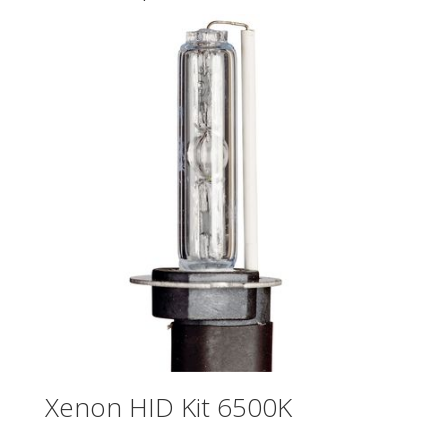
Xenon HID Kit 6500K