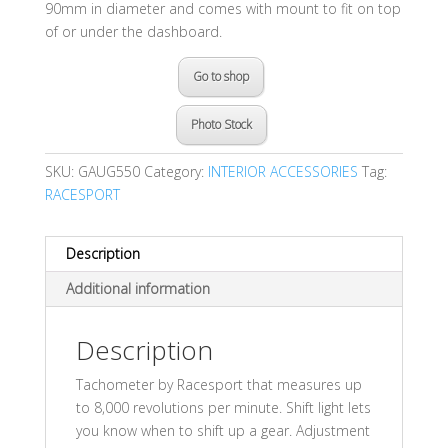
90mm in diameter and comes with mount to fit on top
of or under the dashboard.
Go to shop
Photo Stock
SKU:
GAUG550
Category:
INTERIOR ACCESSORIES
Tag:
RACESPORT
Description
Additional information
Description
Tachometer by Racesport that measures up
to 8,000 revolutions per minute. Shift light lets
you know when to shift up a gear. Adjustment