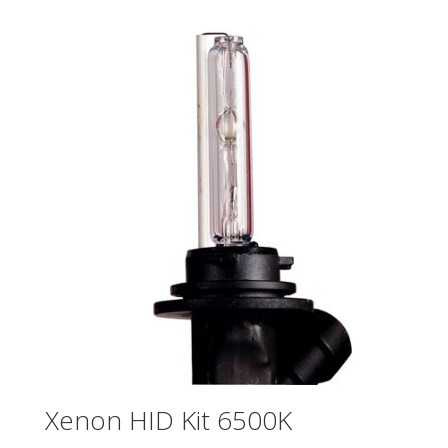
Xenon HID Kit 6500K