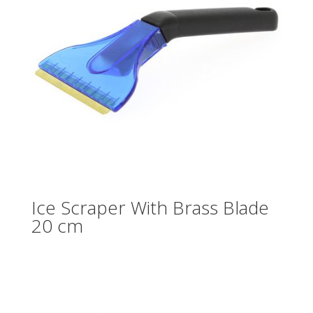
Ice Scraper With Brass Blade
20 cm