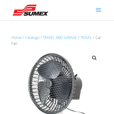
Home
/
Catálogo
/
TRAVEL AND GARAGE
/
TRAVEL
/ Car
Fan