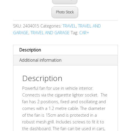
Photo Stock
SKU:
2404015
Categories:
TRAVEL
,
TRAVEL AND
GARAGE
,
TRAVEL AND GARAGE
Tag:
CAR+
Description
Additional information
Description
Powerful fan for use in vehicle interior.
Connects via the cigarette lighter socket. The
fan has 2 positions, fixed and oscillating and
comes with a 1.2 metre cable. The diameter
of the fan is 15cm and is protected in a
robust mesh grill. Includes screws to fit it to
the dashboard. The fan can be used in cars,