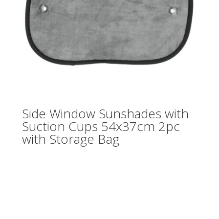
Side Window Sunshades with
Suction Cups 54x37cm 2pc
with Storage Bag