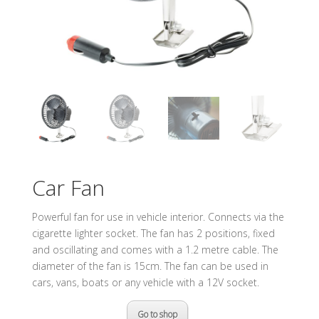
Car Fan
Powerful fan for use in vehicle interior. Connects via the
cigarette lighter socket. The fan has 2 positions, fixed
and oscillating and comes with a 1.2 metre cable. The
diameter of the fan is 15cm. The fan can be used in
cars, vans, boats or any vehicle with a 12V socket.
Go to shop