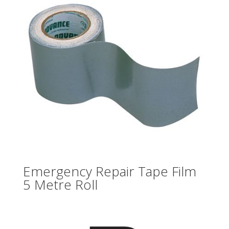
Emergency Repair Tape Film
5 Metre Roll