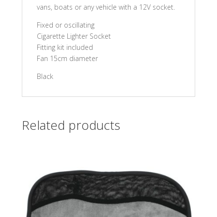
vans, boats or any vehicle with a 12V socket.
Fixed or oscillating
Cigarette Lighter Socket
Fitting kit included
Fan 15cm diameter
Black
Related products