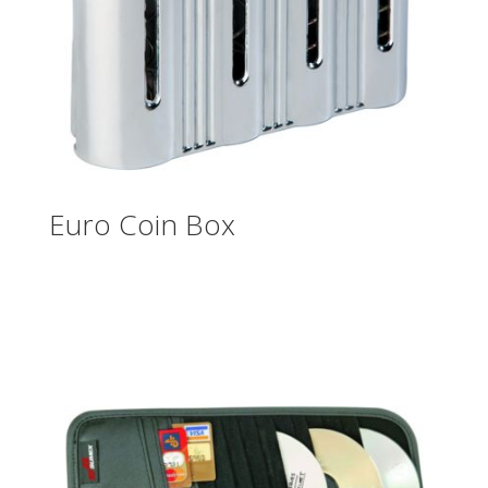
Euro Coin Box