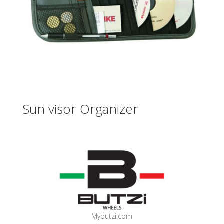
Sun visor Organizer
Mybutzi.com