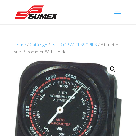
Home
/
Catálogo
/
INTERIOR ACCESSORIES
/ Altimeter
And Barometer With Holder