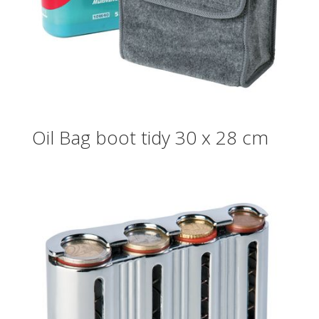
Oil Bag boot tidy 30 x 28 cm