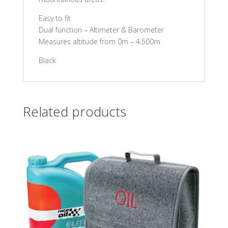
Easy to fit
Dual function – Altimeter & Barometer
Measures altitude from 0m – 4.500m
Black
Related products