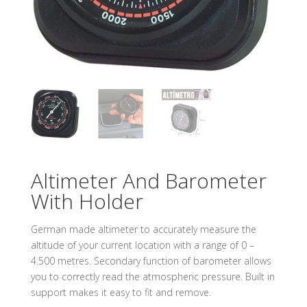
Altimeter And Barometer
With Holder
German made altimeter to accurately measure the
altitude of your current location with a range of 0 –
4.500 metres. Secondary function of barometer allows
you to correctly read the atmospheric pressure. Built in
support makes it easy to fit and remove.