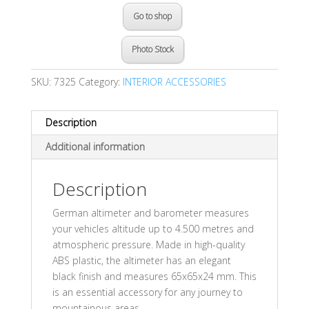
Go to shop
Photo Stock
SKU:
7325
Category:
INTERIOR ACCESSORIES
Description
Additional information
Description
German altimeter and barometer measures
your vehicles altitude up to 4.500 metres and
atmospheric pressure. Made in high-quality
ABS plastic, the altimeter has an elegant
black finish and measures 65x65x24 mm. This
is an essential accessory for any journey to
mountainous areas.